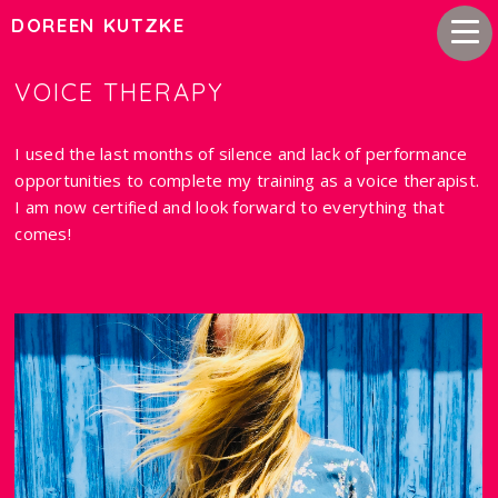
DOREEN KUTZKE
VOICE THERAPY
I used the last months of silence and lack of performance
opportunities to complete my training as a voice therapist.
I am now certified and look forward to everything that
comes!