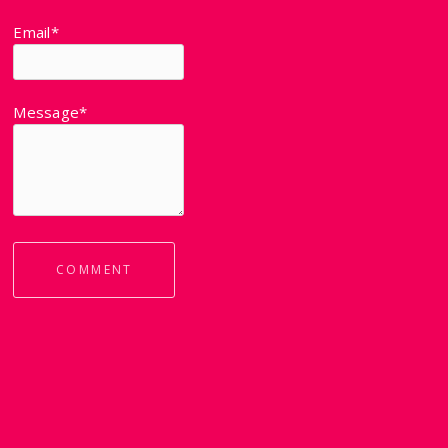
Email*
Message*
COMMENT