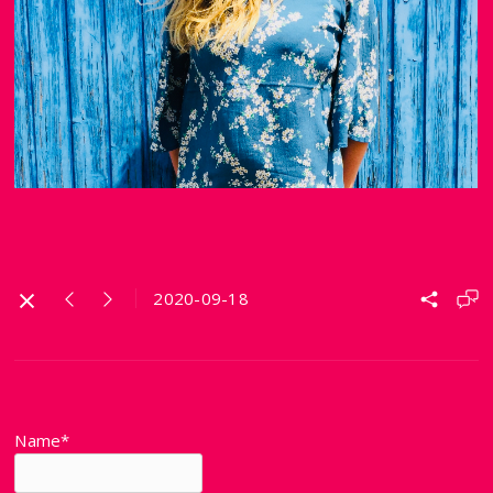
2020-09-18
Name*