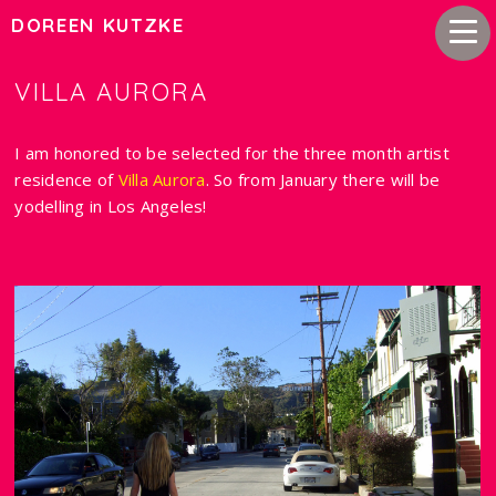
DOREEN KUTZKE
VILLA AURORA
I am honored to be selected for the three month artist
residence of
Villa Aurora
. So from January there will be
yodelling in Los Angeles!