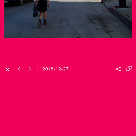
2018-12-27