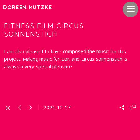
DOREEN KUTZKE
FITNESS FILM CIRCUS
SONNENSTICH
I am also pleased to have
composed the music
for this
project. Making music for ZBK and Circus Sonnenstich is
always a very special pleasure.
2024-12-17